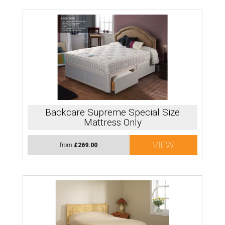
Backcare Supreme Special Size
Mattress Only
VIEW
from
£269.00