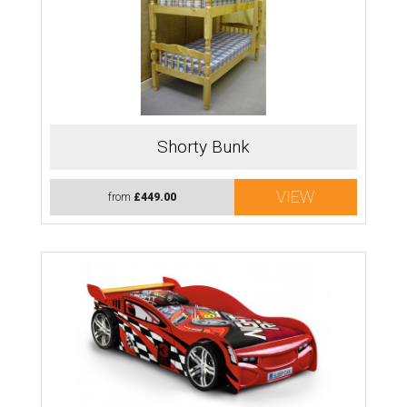
Shorty Bunk
VIEW
from
£449.00