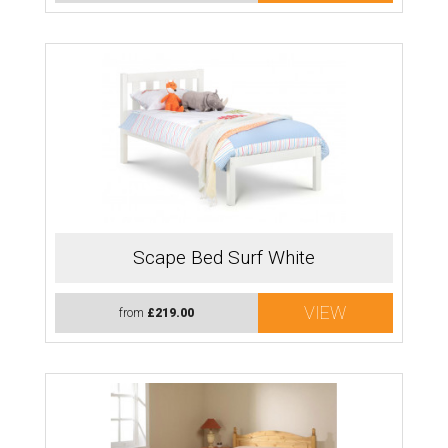
Scape Bed Surf White
VIEW
from
£219.00