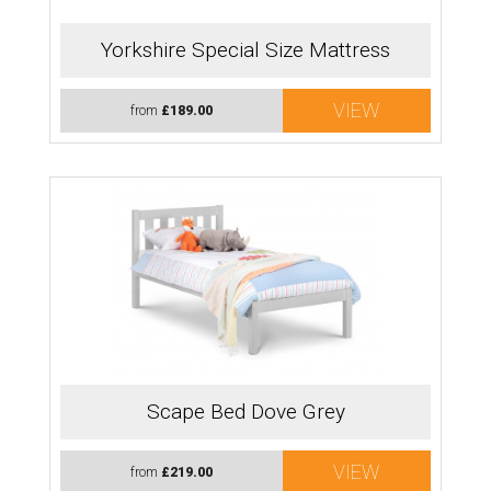
Yorkshire Special Size Mattress
VIEW
from
£189.00
Scape Bed Dove Grey
VIEW
from
£219.00