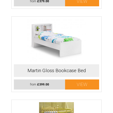
VIEW
from
£379.00
Martin Gloss Bookcase Bed
VIEW
from
£399.00