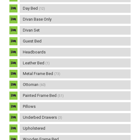
Day Bed
(12)
Divan Base Only
Divan Set
Guest Bed
Headboards
Leather Bed
(1)
Metal Frame Bed
(73)
Ottoman
(60)
Painted Frame Bed
(51)
Pillows
Underbed Drawers
(3)
Upholstered
Wooden Frame Bed