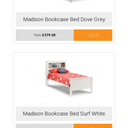
Madison Bookcase Bed Dove Grey
VIEW
from
£379.00
Madison Bookcase Bed Surf White