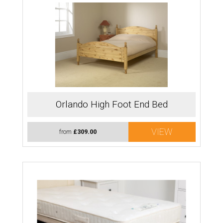
Orlando High Foot End Bed
VIEW
from
£309.00