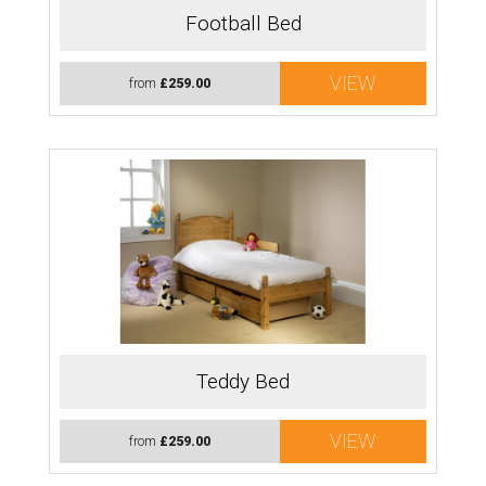
Football Bed
VIEW
from
£259.00
Teddy Bed
VIEW
from
£259.00