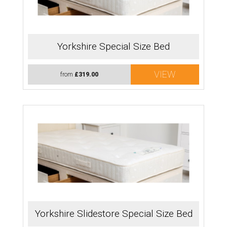
Yorkshire Special Size Bed
VIEW
from
£319.00
Yorkshire Slidestore Special Size Bed