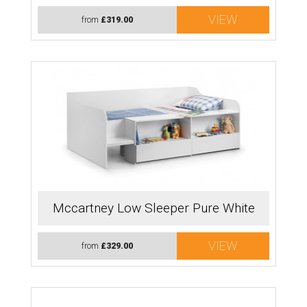
VIEW
from
£319.00
Mccartney Low Sleeper Pure White
VIEW
from
£329.00