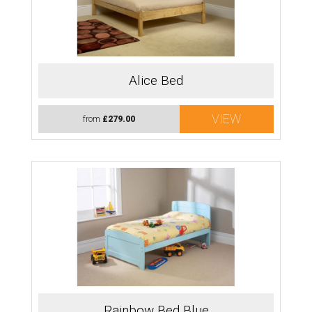
Alice Bed
VIEW
from
£279.00
Rainbow Bed Blue