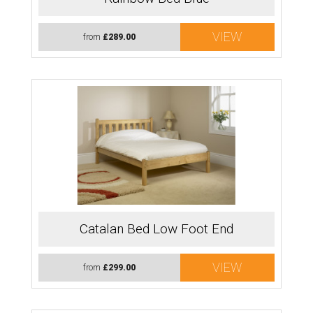
VIEW
from
£289.00
Catalan Bed Low Foot End
VIEW
from
£299.00