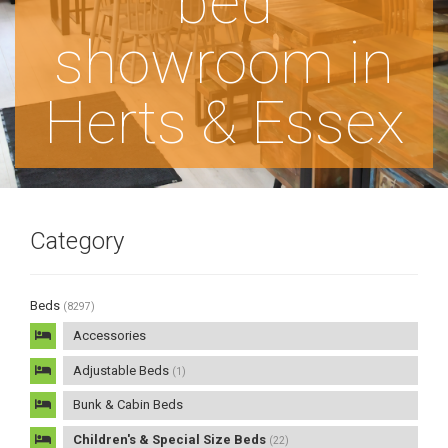
bed
showroom in
Herts & Essex
Category
Beds
(8297)
Accessories
Adjustable Beds
(1)
Bunk & Cabin Beds
Children's & Special Size Beds
(22)