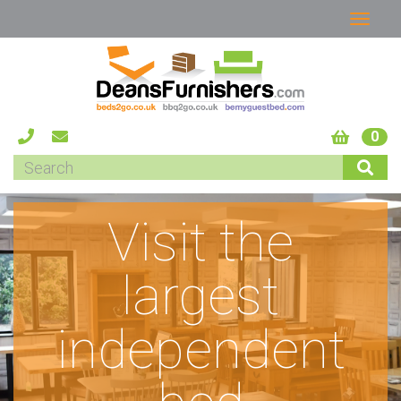
0
Visit the
largest
independent