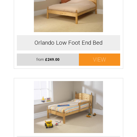
Orlando Low Foot End Bed
VIEW
from
£249.00