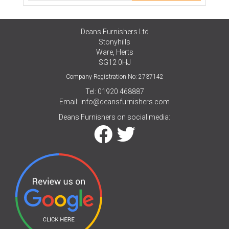
Deans Furnishers Ltd
Stonyhills
Ware, Herts
SG12 0HJ
Company Registration No: 2737142
Tel: 01920 468887
Email:
info@deansfurnishers.com
Deans Furnishers on social media: