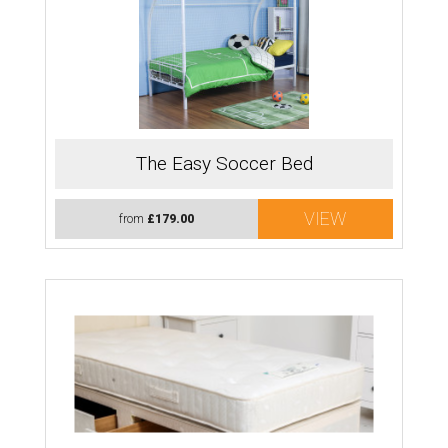
The Easy Soccer Bed
VIEW
from
£179.00