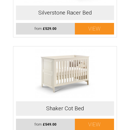
Silverstone Racer Bed
VIEW
from
£529.00
Shaker Cot Bed
VIEW
from
£549.00