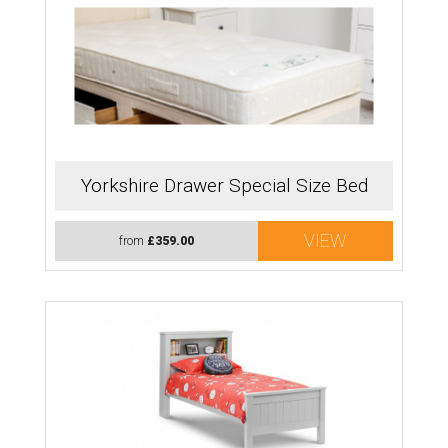
Yorkshire Drawer Special Size Bed
VIEW
from
£359.00