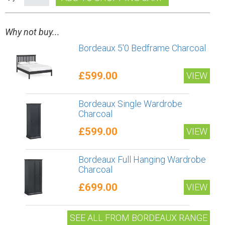
Why not buy...
Bordeaux 5'0 Bedframe Charcoal
£599.00
VIEW
Bordeaux Single Wardrobe
Charcoal
£599.00
VIEW
Bordeaux Full Hanging Wardrobe
Charcoal
£699.00
VIEW
SEE ALL FROM BORDEAUX RANGE