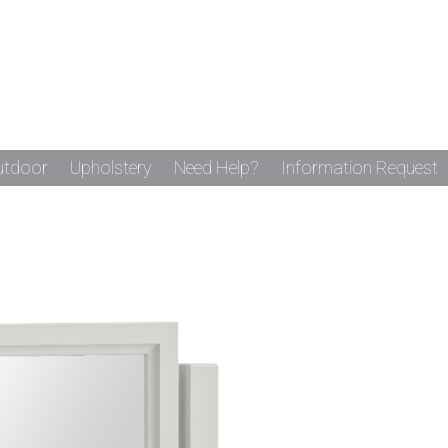
utdoor
Upholstery
Need Help?
Information Request