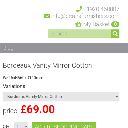
01920 468887
info@deansfurnishers.com
My Basket
0
Blog
Bordeaux Vanity Mirror Cotton
W545xH560xD140mm
Variations
£
69.00
price:
ADD TO SHOPPING CART
Qty: