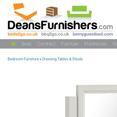
Beds
Contract
Furniture
Mattresses
O
Bedroom Furniture
»
Dressing Tables & Stools