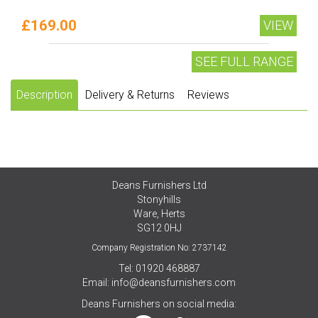
£169.00
VIEW
SEE FULL RANGE
Description
Delivery & Returns
Reviews
Deans Furnishers Ltd
Stonyhills
Ware, Herts
SG12 0HJ
Company Registration No: 2737142
Tel: 01920 468887
Email:
info@deansfurnishers.com
Deans Furnishers on social media: