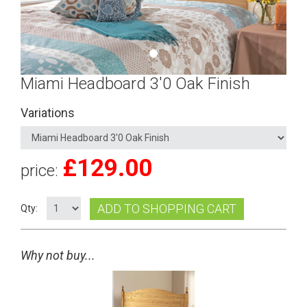
Miami Headboard 3'0 Oak Finish
Variations
£
129.00
price:
ADD TO SHOPPING CART
Qty:
Why not buy...