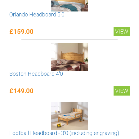
Orlando Headboard 5'0
£159.00
VIEW
Boston Headboard 4'0
£149.00
VIEW
Football Headboard - 3'0 (including engraving)