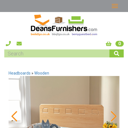
0
Headboards
»
Wooden