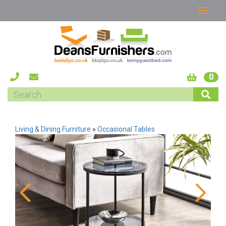
0
Living & Dining Furniture
»
Occasional Tables