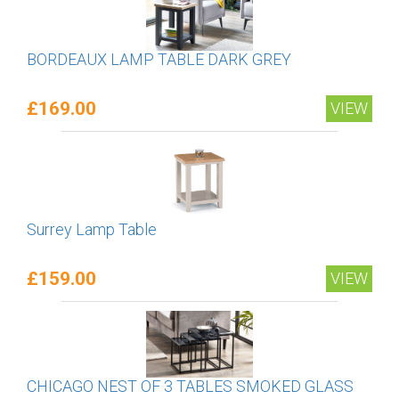
BORDEAUX LAMP TABLE DARK GREY
£169.00
VIEW
Surrey Lamp Table
£159.00
VIEW
CHICAGO NEST OF 3 TABLES SMOKED GLASS