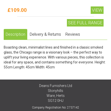
£109.00
VIEW
SEE FULL RANGE
Description
Delivery & Returns
Reviews
Boasting clean, minimalist lines and finished in a classic smoked
glass, the Chicago range is a visionary look – the perfect way to
uplift your living experience. With various pieces, this collection is
ideal for any space, and contains something for everyone. Height:
55cm Length: 45cm Width: 45cm
Deans Furnishers Ltd
Stonyhills
Ware, Herts
SG12 0HJ
Company Registration No: 2737142