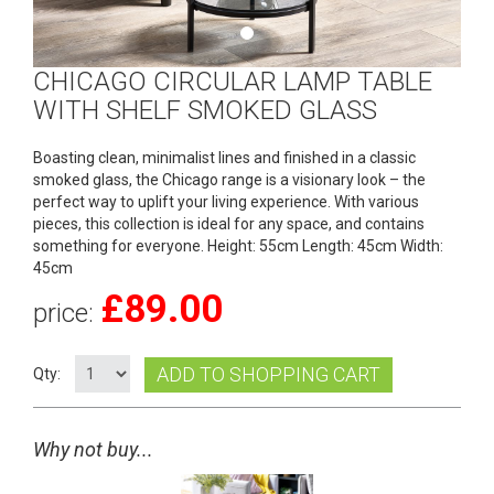
CHICAGO CIRCULAR LAMP TABLE
WITH SHELF SMOKED GLASS
Boasting clean, minimalist lines and finished in a classic
smoked glass, the Chicago range is a visionary look – the
perfect way to uplift your living experience. With various
pieces, this collection is ideal for any space, and contains
something for everyone. Height: 55cm Length: 45cm Width:
45cm
£
89.00
price:
ADD TO SHOPPING CART
Qty:
Why not buy...