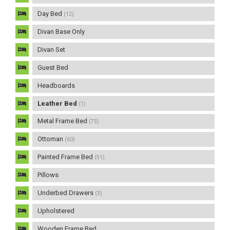
Day Bed
(12)
Divan Base Only
Divan Set
Guest Bed
Headboards
Leather Bed
(1)
Metal Frame Bed
(73)
Ottoman
(60)
Painted Frame Bed
(51)
Pillows
Underbed Drawers
(3)
Upholstered
Wooden Frame Bed