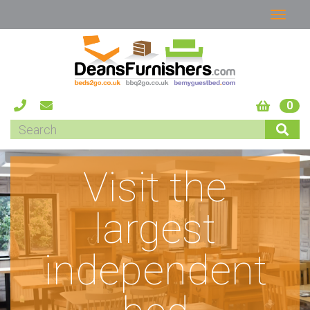
0
Visit the
largest
independent