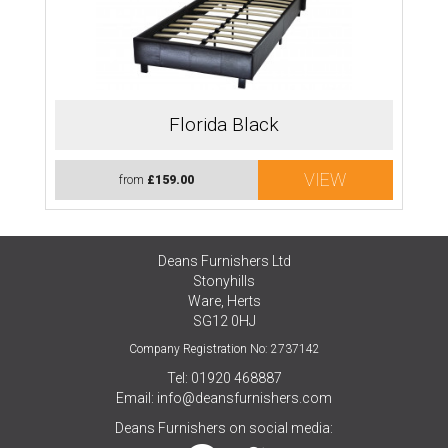
Florida Black
VIEW
from
£159.00
Deans Furnishers Ltd
Stonyhills
Ware, Herts
SG12 0HJ
Company Registration No: 2737142
Tel: 01920 468887
Email:
info@deansfurnishers.com
Deans Furnishers on social media: