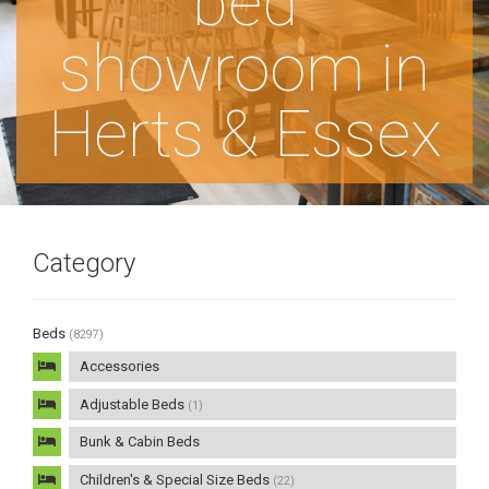
bed
showroom in
Herts & Essex
Category
Beds
(8297)
Accessories
Adjustable Beds
(1)
Bunk & Cabin Beds
Children's & Special Size Beds
(22)