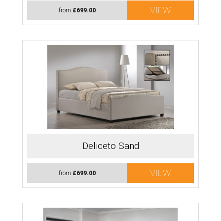
VIEW
from
£699.00
Deliceto Sand
VIEW
from
£699.00