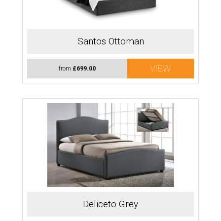
Santos Ottoman
VIEW
from
£699.00
Deliceto Grey