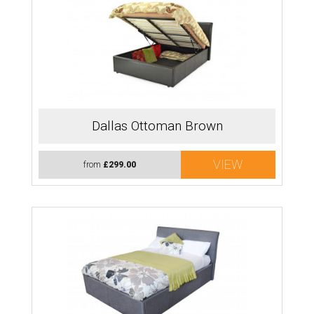
Dallas Ottoman Brown
VIEW
from
£299.00