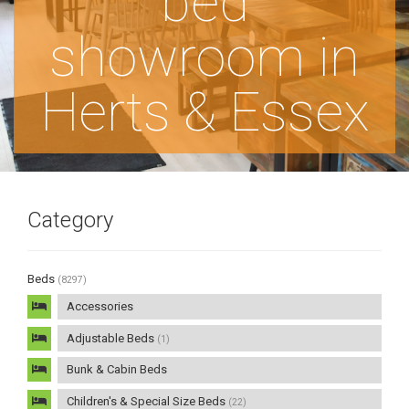
bed
showroom in
Herts & Essex
Category
Beds
(8297)
Accessories
Adjustable Beds
(1)
Bunk & Cabin Beds
Children's & Special Size Beds
(22)