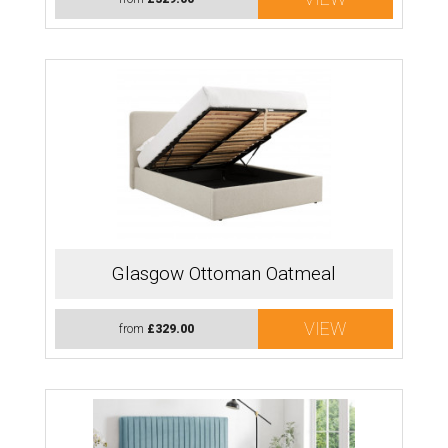
Glasgow Ottoman Oatmeal
VIEW
from
£329.00