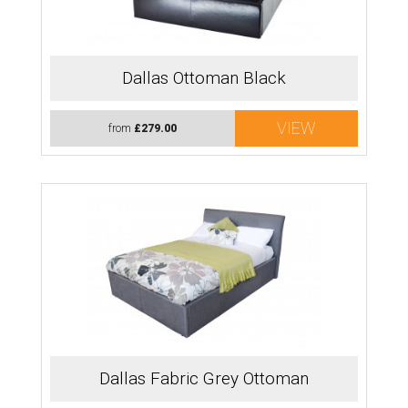
Dallas Ottoman Black
VIEW
from
£279.00
Dallas Fabric Grey Ottoman