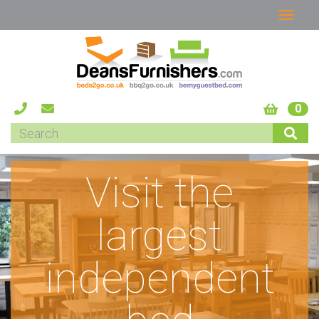
0
Visit the
largest
independent