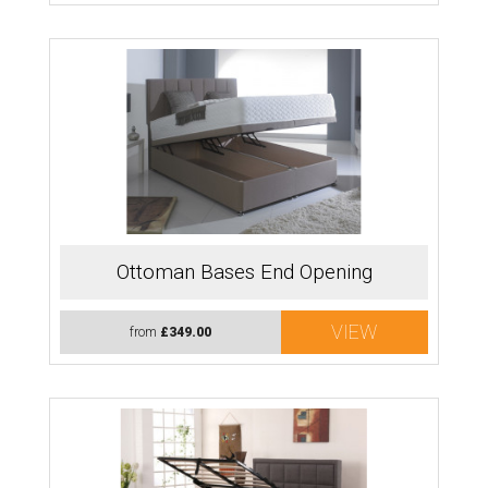
Ottoman Bases End Opening
VIEW
from
£349.00