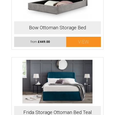
Bow Ottoman Storage Bed
VIEW
from
£449.00
Frida Storage Ottoman Bed Teal