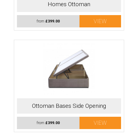
Homes Ottoman
VIEW
from
£399.00
Ottoman Bases Side Opening
VIEW
from
£399.00