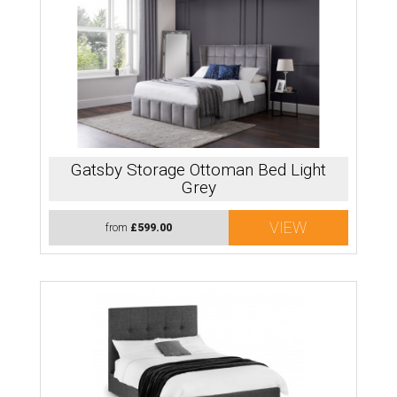
Gatsby Storage Ottoman Bed Light
Grey
VIEW
from
£599.00