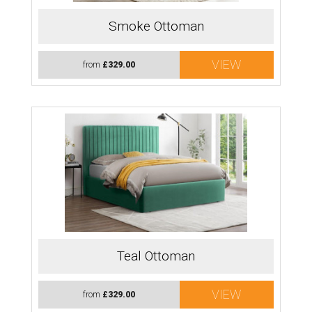
Smoke Ottoman
VIEW
from
£329.00
Teal Ottoman
VIEW
from
£329.00