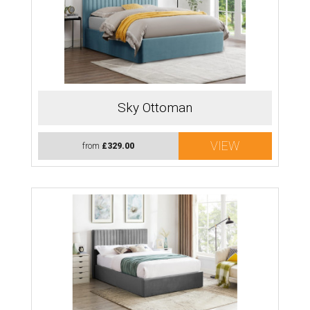
Sky Ottoman
VIEW
from
£329.00