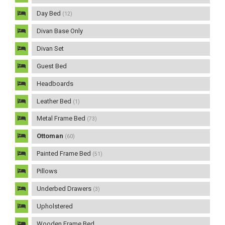
Day Bed
(12)
Divan Base Only
Divan Set
Guest Bed
Headboards
Leather Bed
(1)
Metal Frame Bed
(73)
Ottoman
(60)
Painted Frame Bed
(51)
Pillows
Underbed Drawers
(3)
Upholstered
Wooden Frame Bed