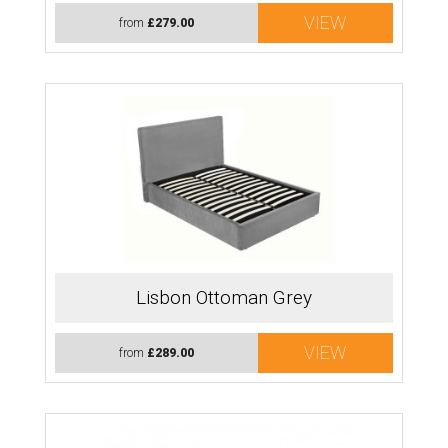
VIEW
from
£279.00
Lisbon Ottoman Grey
VIEW
from
£289.00