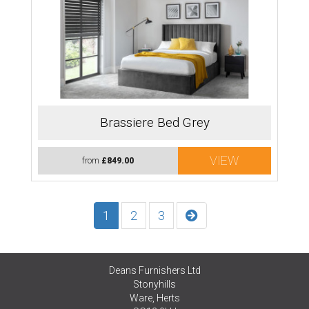
Brassiere Bed Grey
VIEW
from
£849.00
1
2
3
Deans Furnishers Ltd
Stonyhills
Ware, Herts