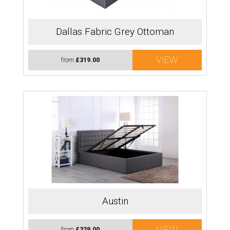
Dallas Fabric Grey Ottoman
VIEW
from
£319.00
Austin
VIEW
from
£329.00