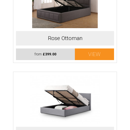
Rose Ottoman
VIEW
from
£399.00