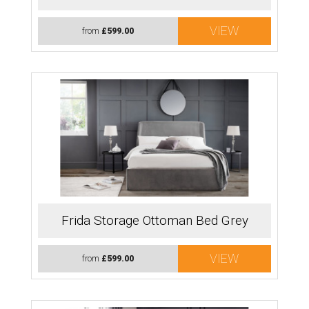
VIEW
from
£599.00
Frida Storage Ottoman Bed Grey
VIEW
from
£599.00