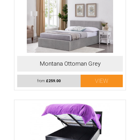
Montana Ottoman Grey
VIEW
from
£259.00