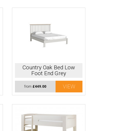
Country Oak Bed Low
Foot End Grey
VIEW
from
£449.00