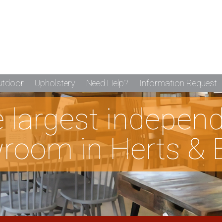
utdoor
Upholstery
Need Help?
Information Request
he largest indepen
room in Herts & 