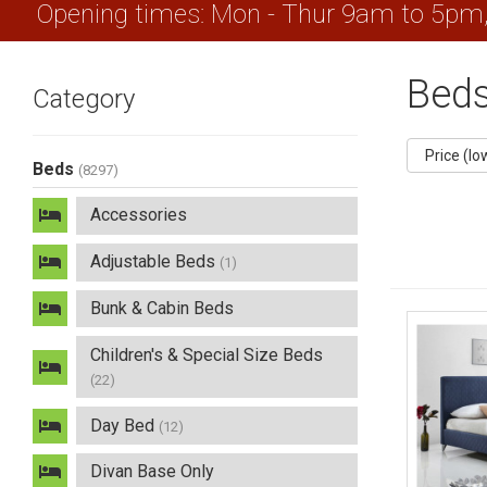
Opening times: Mon - Thur 9am to 5pm
Bed
Category
Beds
(8297)
Accessories
Adjustable Beds
(1)
Bunk & Cabin Beds
Children's & Special Size Beds
(22)
Day Bed
(12)
Divan Base Only