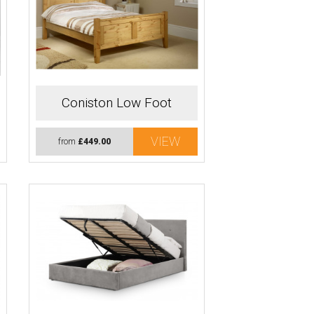
Coniston Low Foot
VIEW
from
£449.00