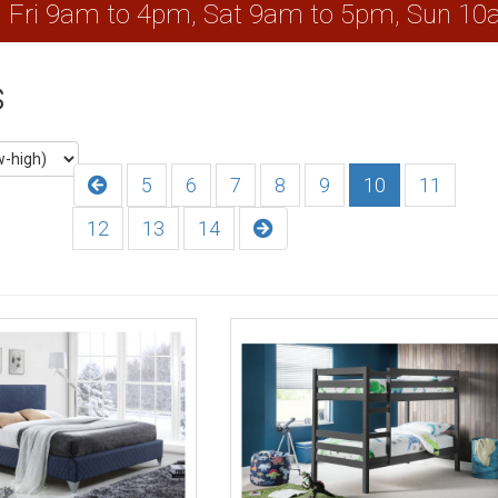
, Fri 9am to 4pm, Sat 9am to 5pm, Sun 1
s
5
6
7
8
9
10
11
12
13
14