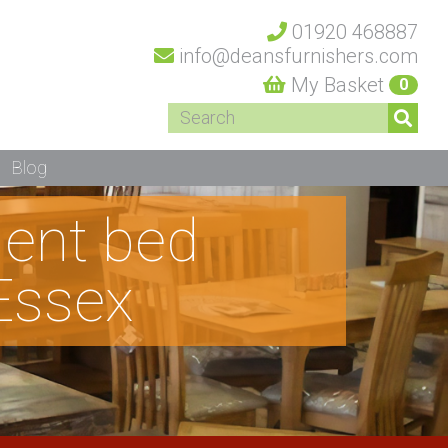
01920 468887
info@deansfurnishers.com
My Basket
0
Blog
dent bed
Essex