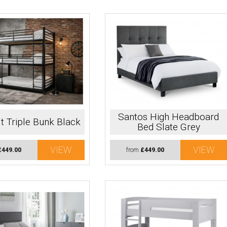
Santos High Headboard
t Triple Bunk Black
Bed Slate Grey
VIEW
VIEW
£449.00
from
£449.00