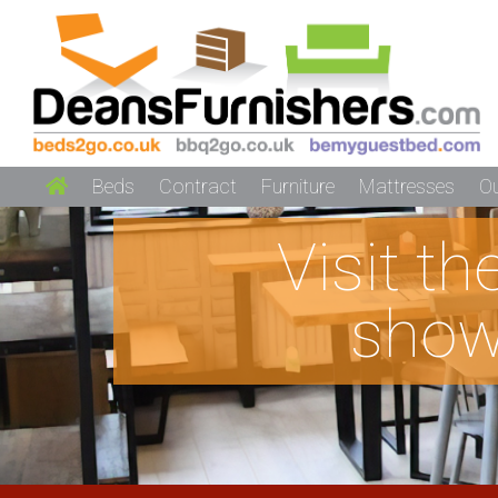
Beds
Contract
Furniture
Mattresses
O
Visit t
show