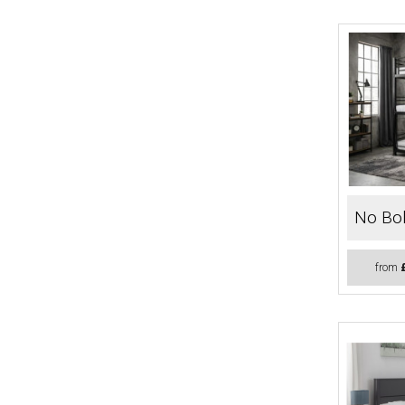
No Bol
from