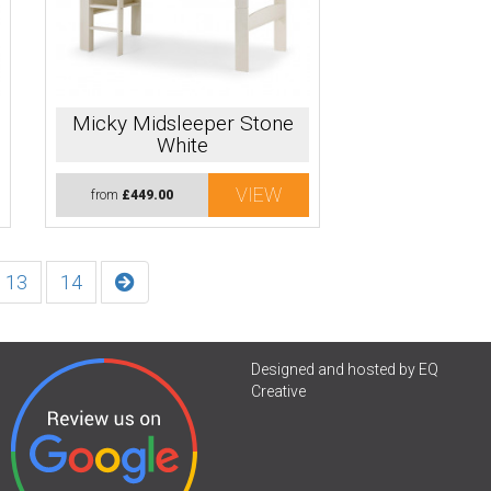
Micky Midsleeper Stone
White
VIEW
from
£449.00
13
14
Designed and hosted by
EQ
Creative