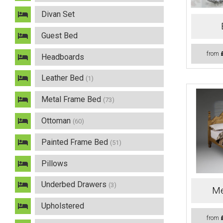
Divan Set
Guest Bed
from
Headboards
Leather Bed
(1)
Metal Frame Bed
(73)
Ottoman
(60)
Painted Frame Bed
(51)
Pillows
Underbed Drawers
(3)
Me
Upholstered
from