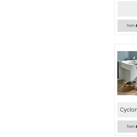
from
Cyclon
from