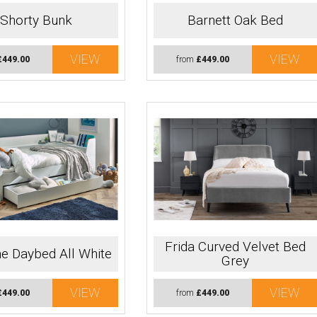
Shorty Bunk
Barnett Oak Bed
VIEW
VIEW
£449.00
from
£449.00
Frida Curved Velvet Bed
e Daybed All White
Grey
VIEW
VIEW
£449.00
from
£449.00