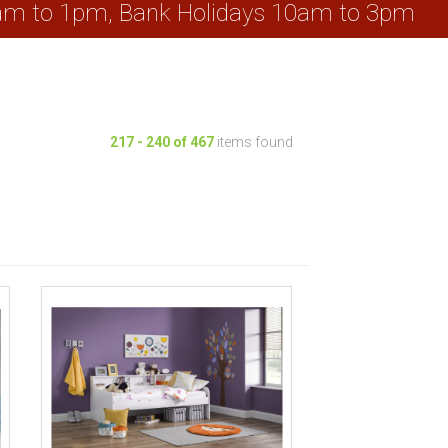
0am to 1pm, Bank Holidays 10am to 3pm
217
-
240
of
467
items found