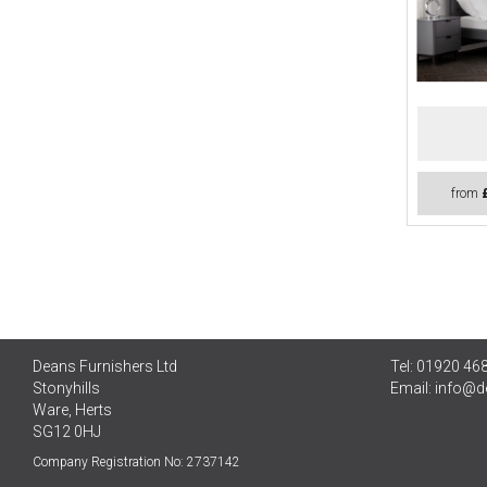
from
Deans Furnishers Ltd
Tel: 01920 46
Stonyhills
Email:
info@d
Ware, Herts
SG12 0HJ
Company Registration No: 2737142