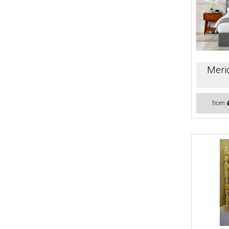
Merid
from