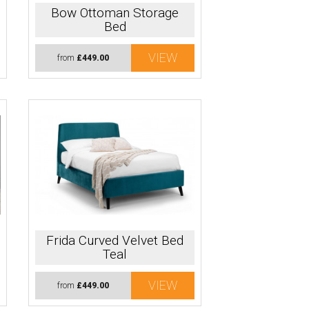
Bow Ottoman Storage
Bed
VIEW
from
£449.00
Frida Curved Velvet Bed
Teal
VIEW
from
£449.00