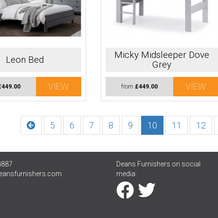
Micky Midsleeper Dove
Leon Bed
Grey
VIEW
VIEW
£449.00
from
£449.00
5
6
7
8
9
10
11
12
8887
Deans Furnishers on social
eansfurnishers.com
media: